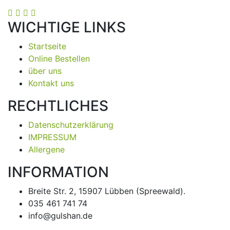
WICHTIGE LINKS
Startseite
Online Bestellen
über uns
Kontakt uns
RECHTLICHES
Datenschutzerklärung
IMPRESSUM
Allergene
INFORMATION
Breite Str. 2, 15907 Lübben (Spreewald).
035 461 741 74
info@gulshan.de