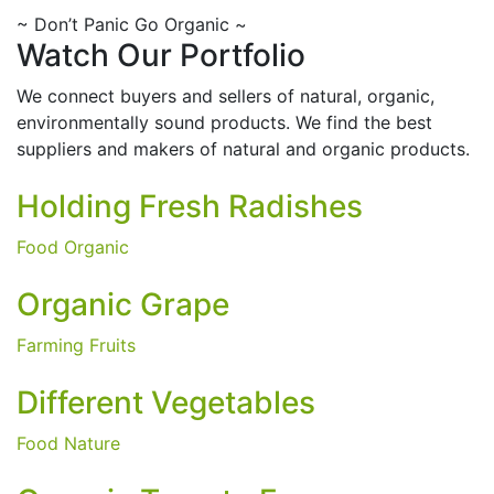
~
Don’t Panic Go Organic
~
Watch Our Portfolio
We connect buyers and sellers of natural, organic,
environmentally sound products. We find the best
suppliers and makers of natural and organic products.
Holding Fresh Radishes
Food
Organic
Organic Grape
Farming Fruits
Different Vegetables
Food
Nature