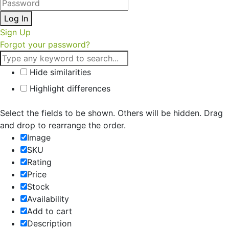
Log In
Sign Up
Forgot your password?
Hide similarities
Highlight differences
Select the fields to be shown. Others will be hidden. Drag
and drop to rearrange the order.
Image
SKU
Rating
Price
Stock
Availability
Add to cart
Description