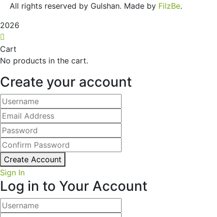
All rights reserved by Gulshan. Made by
FilzBe
.
2026
Cart
No products in the cart.
Create your account
Create Account
Sign In
Log in to Your Account