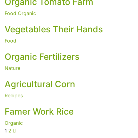
Organic Tomato Farm
Food
Organic
Vegetables Their Hands
Food
Organic Fertilizers
Nature
Agricultural Corn
Recipes
Famer Work Rice
Organic
1
2