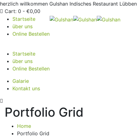
herzlich willkommen
Gulshan Indisches Restaurant Lübben
Cart:
0 -
€
0,00
Startseite
über uns
Online Bestellen
Startseite
über uns
Online Bestellen
Galarie
Kontakt uns
Portfolio Grid
Home
Portfolio Grid