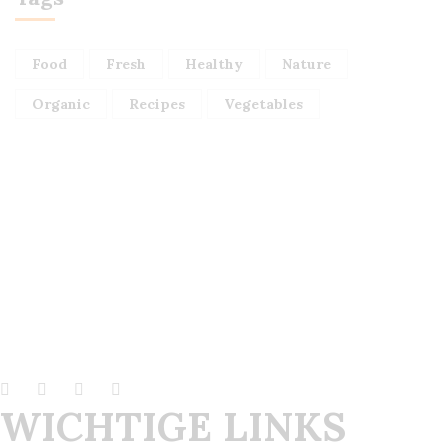
Food
Fresh
Healthy
Nature
Organic
Recipes
Vegetables
WICHTIGE LINKS