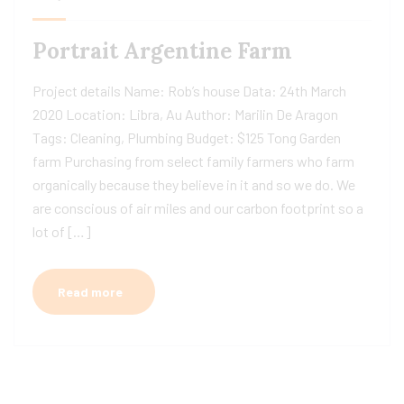
Portrait Argentine Farm
Project details Name: Rob’s house Data: 24th March
2020 Location: Libra, Au Author: Marilin De Aragon
Tags: Cleaning, Plumbing Budget: $125 Tong Garden
farm Purchasing from select family farmers who farm
organically because they believe in it and so we do. We
are conscious of air miles and our carbon footprint so a
lot of […]
Read more