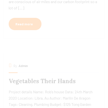
are conscious of air miles and our carbon footprint so a
lot of […]
Read more
By
Admin
Vegetables Their Hands
Project details Name: Rob’s house Data: 24th March
2020 Location: Libra, Au Author: Marilin De Aragon
Tags: Cleaning, Plumbing Budget: $125 Tong Garden