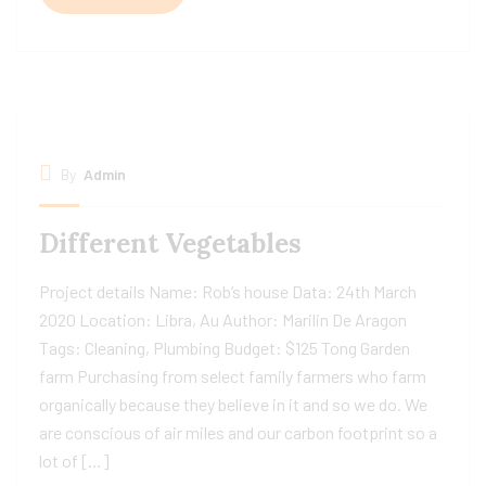
By
Admin
Different Vegetables
Project details Name: Rob’s house Data: 24th March
2020 Location: Libra, Au Author: Marilin De Aragon
Tags: Cleaning, Plumbing Budget: $125 Tong Garden
farm Purchasing from select family farmers who farm
organically because they believe in it and so we do. We
are conscious of air miles and our carbon footprint so a
lot of […]