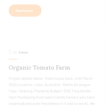
Read more
By
Admin
Organic Tomato Farm
Project details Name: Rob’s house Data: 24th March
2020 Location: Libra, Au Author: Marilin De Aragon
Tags: Cleaning, Plumbing Budget: $125 Tong Garden
farm Purchasing from select family farmers who farm
organically because they believe in it and so we do. We