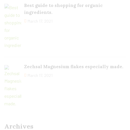
Best guide to shopping for organic
ingredients.
March 17, 2021
Zechsal Magnesium flakes especially made.
March 17, 2021
Archives