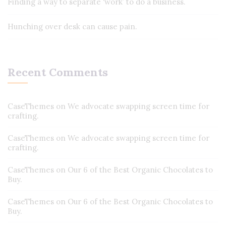
Finding a way to separate ‘work’ to do a business.
Hunching over desk can cause pain.
Recent Comments
CaseThemes
on
We advocate swapping screen time for
crafting.
CaseThemes
on
We advocate swapping screen time for
crafting.
CaseThemes
on
Our 6 of the Best Organic Chocolates to
Buy.
CaseThemes
on
Our 6 of the Best Organic Chocolates to
Buy.