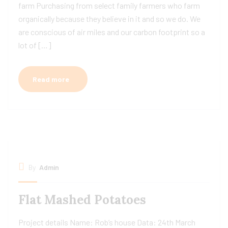
farm Purchasing from select family farmers who farm
organically because they believe in it and so we do. We
are conscious of air miles and our carbon footprint so a
lot of […]
Read more
By
Admin
Flat Mashed Potatoes
Project details Name: Rob’s house Data: 24th March