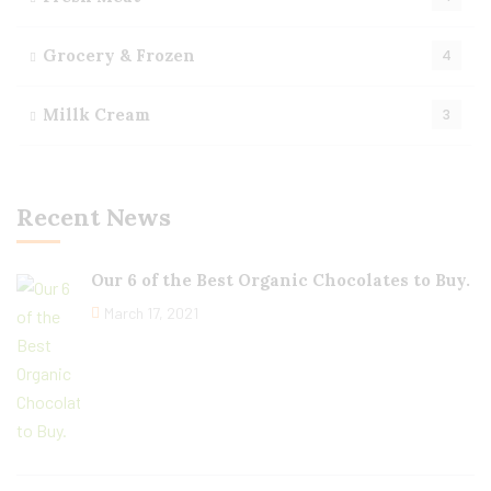
Grocery & Frozen
4
Millk Cream
3
Recent News
Our 6 of the Best Organic Chocolates to Buy.
March 17, 2021