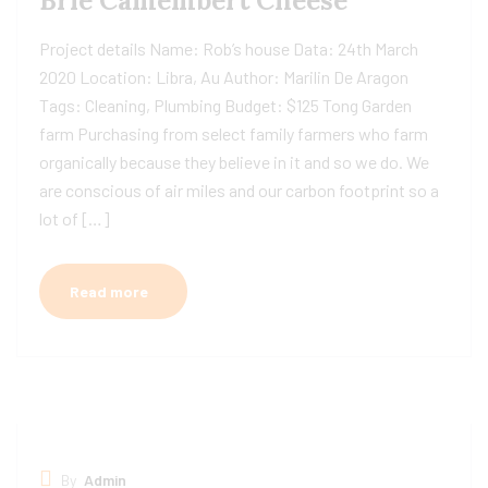
Brie Camembert Cheese
Project details Name: Rob’s house Data: 24th March
2020 Location: Libra, Au Author: Marilin De Aragon
Tags: Cleaning, Plumbing Budget: $125 Tong Garden
farm Purchasing from select family farmers who farm
organically because they believe in it and so we do. We
are conscious of air miles and our carbon footprint so a
lot of […]
Read more
By
Admin