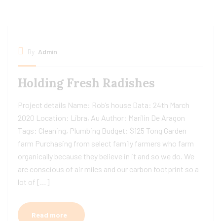
By
Admin
Holding Fresh Radishes
Project details Name: Rob’s house Data: 24th March
2020 Location: Libra, Au Author: Marilin De Aragon
Tags: Cleaning, Plumbing Budget: $125 Tong Garden
farm Purchasing from select family farmers who farm
organically because they believe in it and so we do. We
are conscious of air miles and our carbon footprint so a
lot of […]
Read more