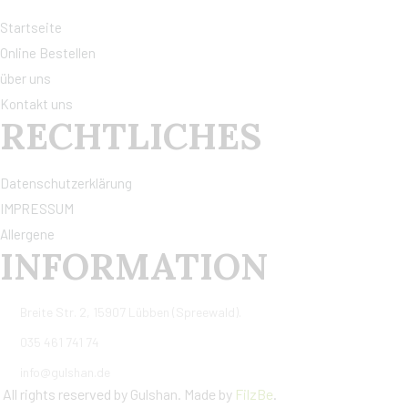
Startseite
Online Bestellen
über uns
Kontakt uns
RECHTLICHES
Datenschutzerklärung
IMPRESSUM
Allergene
INFORMATION
Breite Str. 2, 15907 Lübben (Spreewald).
035 461 741 74
info@gulshan.de
All rights reserved by Gulshan. Made by
FilzBe
.