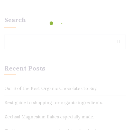
Search
Recent Posts
Our 6 of the Best Organic Chocolates to Buy.
Best guide to shopping for organic ingredients.
Zechsal Magnesium flakes especially made.