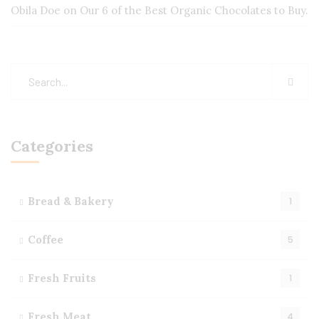
Obila Doe
on
Our 6 of the Best Organic Chocolates to Buy.
Categories
Bread & Bakery
1
Coffee
5
Fresh Fruits
1
Fresh Meat
4