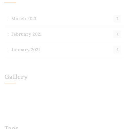
March 2021
7
February 2021
1
January 2021
9
Gallery
Tags