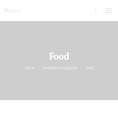
Food
Home
Portfolio Categories
Food