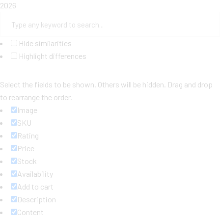
2026
Hide similarities
Highlight differences
Select the fields to be shown. Others will be hidden. Drag and drop
to rearrange the order.
Image
SKU
Rating
Price
Stock
Availability
Add to cart
Description
Content