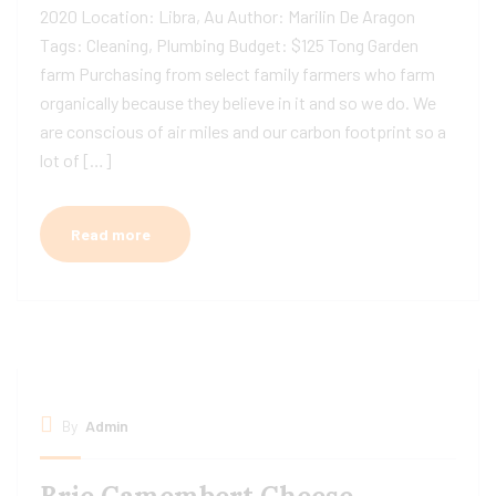
2020 Location: Libra, Au Author: Marilin De Aragon
Tags: Cleaning, Plumbing Budget: $125 Tong Garden
farm Purchasing from select family farmers who farm
organically because they believe in it and so we do. We
are conscious of air miles and our carbon footprint so a
lot of […]
Read more
By
Admin