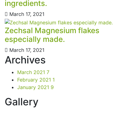
ingredients.
March 17, 2021
Zechsal Magnesium flakes
especially made.
March 17, 2021
Archives
March 2021
7
February 2021
1
January 2021
9
Gallery