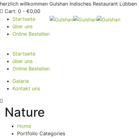
herzlich willkommen
Gulshan Indisches Restaurant Lübben
Cart:
0 -
€
0,00
Startseite
über uns
Online Bestellen
Startseite
über uns
Online Bestellen
Galarie
Kontakt uns
Nature
Home
Portfolio Categories