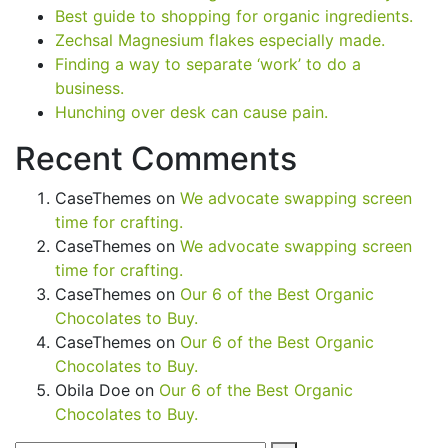
Best guide to shopping for organic ingredients.
Zechsal Magnesium flakes especially made.
Finding a way to separate ‘work’ to do a
business.
Hunching over desk can cause pain.
Recent Comments
CaseThemes
on
We advocate swapping screen
time for crafting.
CaseThemes
on
We advocate swapping screen
time for crafting.
CaseThemes
on
Our 6 of the Best Organic
Chocolates to Buy.
CaseThemes
on
Our 6 of the Best Organic
Chocolates to Buy.
Obila Doe
on
Our 6 of the Best Organic
Chocolates to Buy.