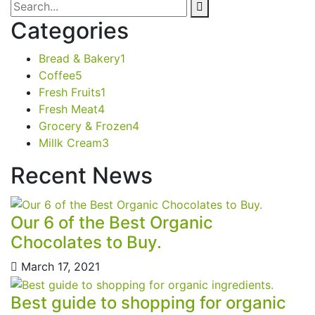
Categories
Bread & Bakery
1
Coffee
5
Fresh Fruits
1
Fresh Meat
4
Grocery & Frozen
4
Millk Cream
3
Recent News
Our 6 of the Best Organic
Chocolates to Buy.
March 17, 2021
Best guide to shopping for organic