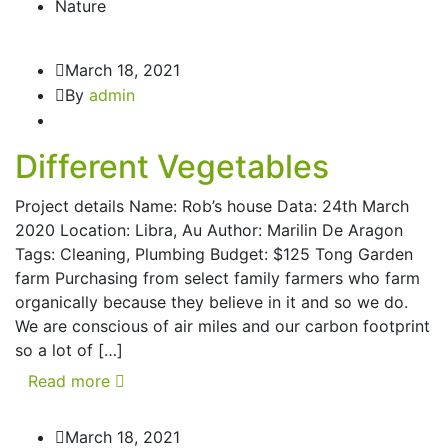
Nature
March 18, 2021
By
admin
Different Vegetables
Project details Name: Rob’s house Data: 24th March
2020 Location: Libra, Au Author: Marilin De Aragon
Tags: Cleaning, Plumbing Budget: $125 Tong Garden
farm Purchasing from select family farmers who farm
organically because they believe in it and so we do.
We are conscious of air miles and our carbon footprint
so a lot of […]
Read more
March 18, 2021