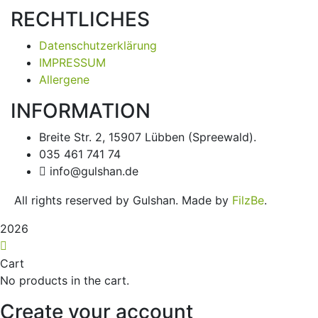
RECHTLICHES
Datenschutzerklärung
IMPRESSUM
Allergene
INFORMATION
Breite Str. 2, 15907 Lübben (Spreewald).
035 461 741 74
info@gulshan.de
All rights reserved by Gulshan. Made by
FilzBe
.
2026
Cart
No products in the cart.
Create your account