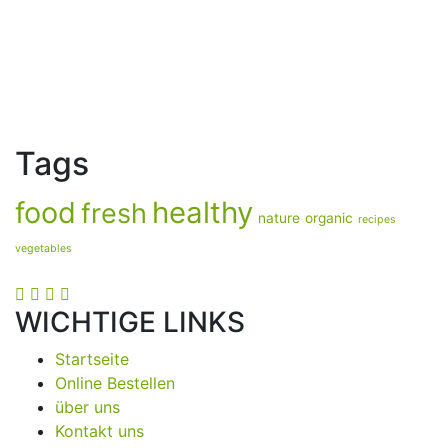
Tags
food
healthy
fresh
nature
organic
recipes
vegetables
WICHTIGE LINKS
Startseite
Online Bestellen
über uns
Kontakt uns