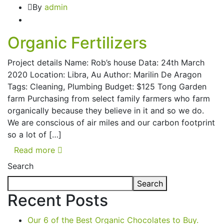
By
admin
Organic Fertilizers
Project details Name: Rob’s house Data: 24th March
2020 Location: Libra, Au Author: Marilin De Aragon
Tags: Cleaning, Plumbing Budget: $125 Tong Garden
farm Purchasing from select family farmers who farm
organically because they believe in it and so we do.
We are conscious of air miles and our carbon footprint
so a lot of […]
Read more
Search
Search
Recent Posts
Our 6 of the Best Organic Chocolates to Buy.