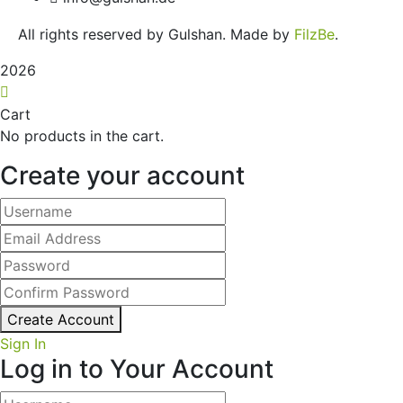
All rights reserved by Gulshan. Made by
FilzBe
.
2026
Cart
No products in the cart.
Create your account
Create Account
Sign In
Log in to Your Account