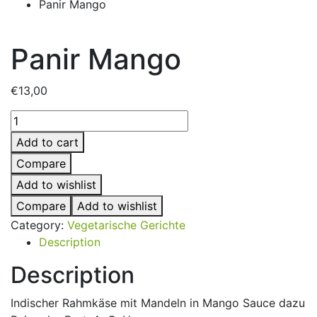
Panir Mango
Panir Mango
€
13,00
Panir
Mango
Add to cart
quantity
Compare
Add to wishlist
Compare
Add to wishlist
Category:
Vegetarische Gerichte
Description
Description
Indischer Rahmkäse mit Mandeln in Mango Sauce dazu