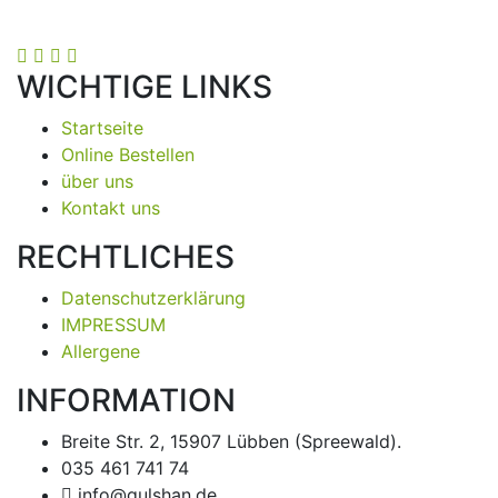
WICHTIGE LINKS
Startseite
Online Bestellen
über uns
Kontakt uns
RECHTLICHES
Datenschutzerklärung
IMPRESSUM
Allergene
INFORMATION
Breite Str. 2, 15907 Lübben (Spreewald).
035 461 741 74
info@gulshan.de