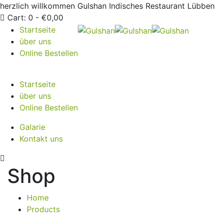
herzlich willkommen
Gulshan Indisches Restaurant Lübben
Cart:
0 -
€
0,00
Startseite
über uns
Online Bestellen
Startseite
über uns
Online Bestellen
Galarie
Kontakt uns
Shop
Home
Products