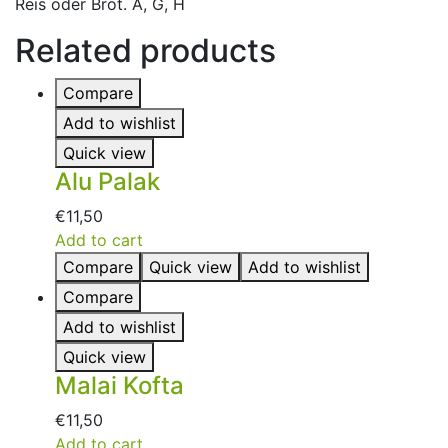
Reis oder Brot. A, G, H
Related products
Compare
Add to wishlist
Quick view
Alu Palak
€
11,50
Add to cart
Compare
Quick view
Add to wishlist
Compare
Add to wishlist
Quick view
Malai Kofta
€
11,50
Add to cart