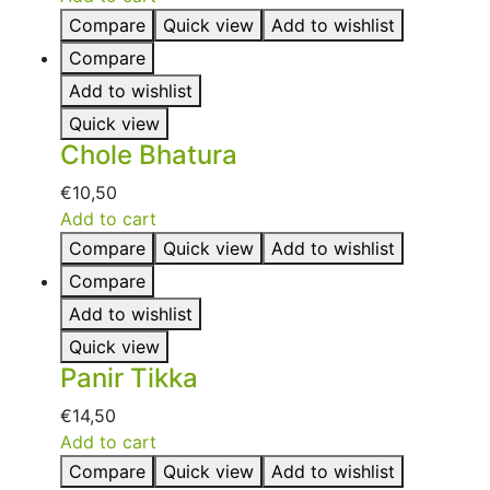
Compare
Quick view
Add to wishlist
Compare
Add to wishlist
Quick view
Chole Bhatura
€
10,50
Add to cart
Compare
Quick view
Add to wishlist
Compare
Add to wishlist
Quick view
Panir Tikka
€
14,50
Add to cart
Compare
Quick view
Add to wishlist