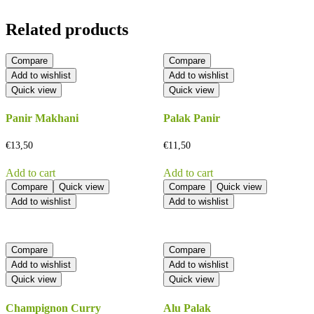
Related products
Compare
Compare
Add to wishlist
Add to wishlist
Quick view
Quick view
Panir Makhani
Palak Panir
€
13,50
€
11,50
Add to cart
Add to cart
Compare
Quick view
Compare
Quick view
Add to wishlist
Add to wishlist
Compare
Compare
Add to wishlist
Add to wishlist
Quick view
Quick view
Champignon Curry
Alu Palak