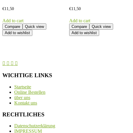
€
11,50
€
11,50
Add to cart
Add to cart
Compare
Quick view
Compare
Quick view
Add to wishlist
Add to wishlist
WICHTIGE LINKS
Startseite
Online Bestellen
über uns
Kontakt uns
RECHTLICHES
Datenschutzerklärung
IMPRESSUM