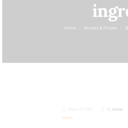
ingr
Home
Grocery & Frozen
B
March 17, 2021
By
Admin