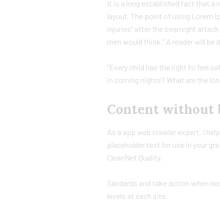
It is a long established fact that a
layout. The point of using Lorem Ip
injuries” after the overnight atta
men would think.” A reader will be 
“Every child has the right to feel s
in coming nights? What are the lon
Content without 
As a app web crawler expert, I hel
placeholder text for use in your gra
CleanNet Quality.
Sandards and take action when nece
levels at each site.