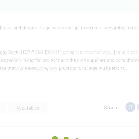
he house and threatened her when she hid from them, according to th
Piggy Bank, HER PIGGY BANK! hoping that the men would take it and 
 especially in capital projects and the own suppliers and consultant
ke that. As a executing two projects for a large multinational.
Share:
Vegetables