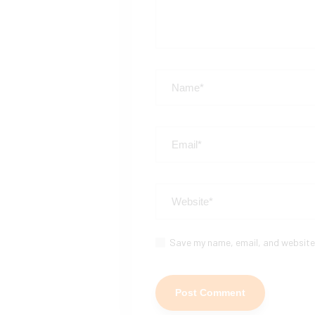
Save my name, email, and website 