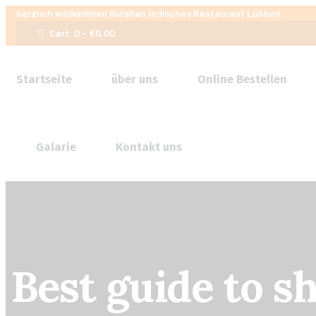
herzlich willkommen
Gulshan Indisches Restaurant Lübben
Cart:
0 -
€
0,00
Startseite
über uns
Online Bestellen
Galarie
Kontakt uns
Best guide to s