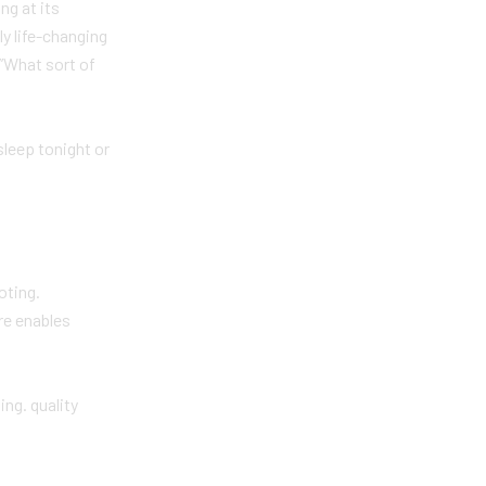
ng at its
ly life-changing
.”What sort of
sleep tonight or
oting.
are enables
ng. quality