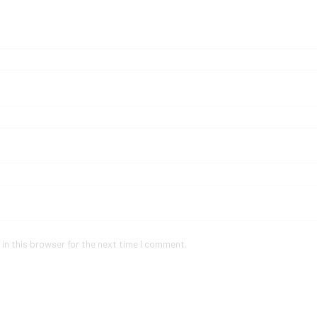
in this browser for the next time I comment.