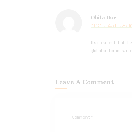
Obila Doe
March 17, 2021 - 7:47 
It’s no secret that th
global and brands, co
Leave A Comment