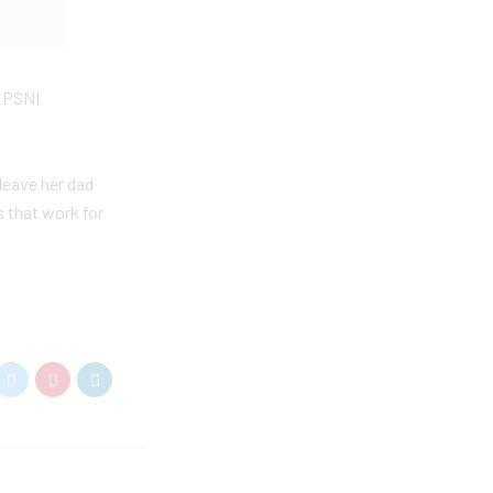
e PSNI
leave her dad
s that work for