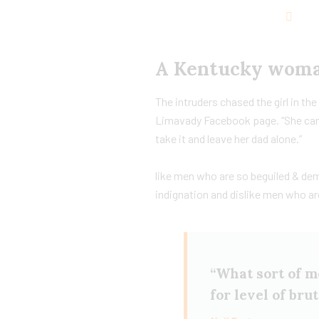
A Kentucky woman
The intruders chased the girl in t
Limavady Facebook page. “She cam
take it and leave her dad alone.”
like men who are so beguiled & de
indignation and dislike men who ar
“What sort of me
for level of bru