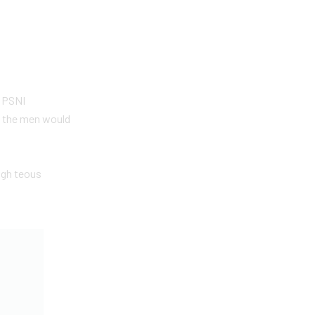
e PSNI
t the men would
igh teous