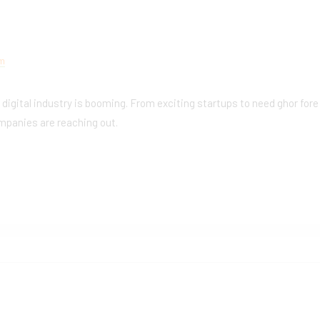
am
e digital industry is booming. From exciting startups to need ghor fore
mpanies are reaching out.