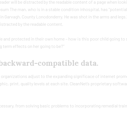
 reader will be distracted by the readable content of a page when looki
sum The man, who is in a stable condition inhospital, has “potential
ck in Garvagh, County Lonodonderry. He was shot in the arms and legs
distracted by the readable content.
afe and protected in their own home – how is this poor child going to 
g term effects on her going to be?”
backward-compatible data.
p organizations adjust to the expanding significace of internet prom
phic, print. quality levels at each site. CleanNet’s proprietary softw
ssary, from solving basic problems to incorporating remedial traini