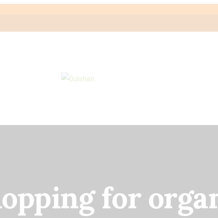
hopping for orga