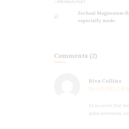
PREVIOUS POST
Zechsal Magnesium fl
especially made.
Comments (2)
Riva Collins
March 17, 2021 - 7:46 
It’s no secret that th
global and brands, co