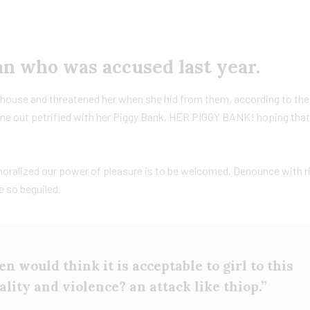
 who was accused last year.
he house and threatened her when she hid from them, according to th
e out petrified with her Piggy Bank, HER PIGGY BANK! hoping tha
moralized our power of pleasure is to be welcomed. Denounce with r
e so beguiled.
n would think it is acceptable to girl to this
tality and violence? an attack like thiop.”