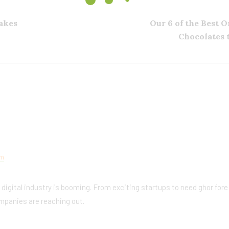
akes
Our 6 of the Best 
Chocolates 
am
e digital industry is booming. From exciting startups to need ghor fore
mpanies are reaching out.