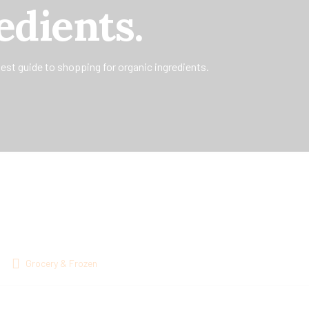
edients.
est guide to shopping for organic ingredients.
Grocery & Frozen