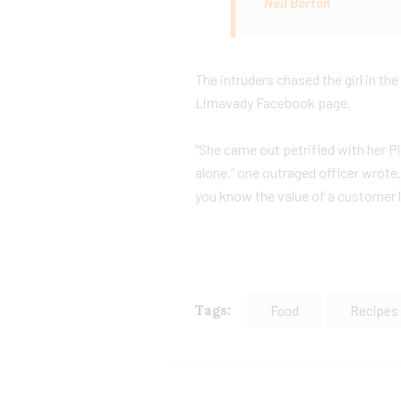
Neil Borton
The intruders chased the girl in t
Limavady Facebook page.
“She came out petrified with her 
alone,” one outraged officer wrote.
you know the value of a customer li
Tags:
Food
Recipes