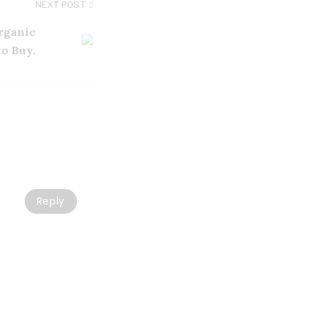
NEXT POST
Organic
to Buy.
Reply