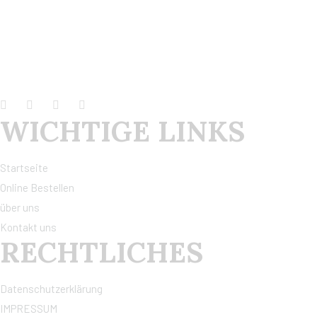
WICHTIGE LINKS
Startseite
Online Bestellen
über uns
Kontakt uns
RECHTLICHES
Datenschutzerklärung
IMPRESSUM