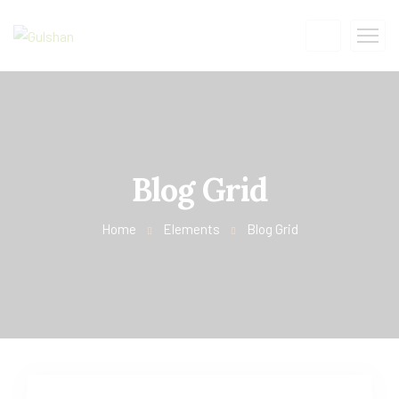
Blog Grid
Home
Elements
Blog Grid