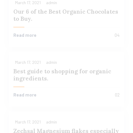
March 17, 2021
admin
Our 6 of the Best Organic Chocolates
to Buy.
Read more
04
March 17, 2021
admin
Best guide to shopping for organic
ingredients.
Read more
02
March 17, 2021
admin
Zechsal Magnesium flakes especially