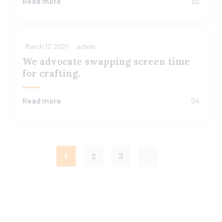
Read more
02
March 17, 2021
admin
We advocate swapping screen time
for crafting.
Read more
04
1
2
3