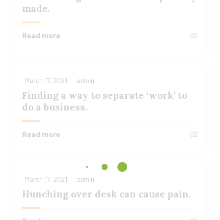
made.
Read more
02
March 17, 2021
admin
Finding a way to separate ‘work’ to
do a business.
Read more
02
March 17, 2021
admin
Hunching over desk can cause pain.