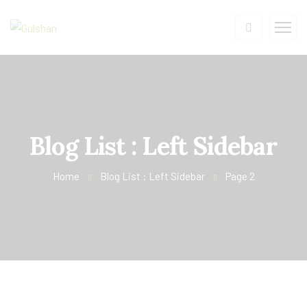
Blog List : Left Sidebar
Home
Blog List : Left Sidebar
Page 2