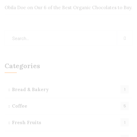
Obila Doe
on
Our 6 of the Best Organic Chocolates to Buy.
Categories
Bread & Bakery
1
Coffee
5
Fresh Fruits
1