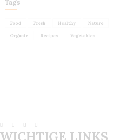
Tags
Food
Fresh
Healthy
Nature
Organic
Recipes
Vegetables
WICHTIGE LINKS