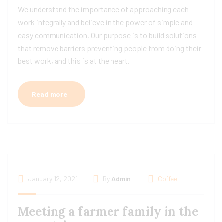
We understand the importance of approaching each
work integrally and believe in the power of simple and
easy communication. Our purpose is to build solutions
that remove barriers preventing people from doing their
best work, and this is at the heart.
Read more
January 12, 2021
By
Admin
Coffee
Meeting a farmer family in the