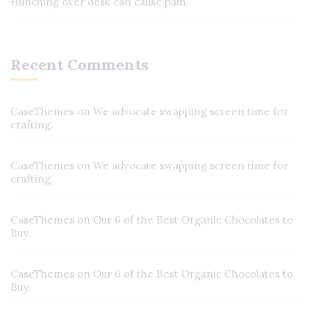
Hunching over desk can cause pain.
Recent Comments
CaseThemes
on
We advocate swapping screen time for
crafting.
CaseThemes
on
We advocate swapping screen time for
crafting.
CaseThemes
on
Our 6 of the Best Organic Chocolates to
Buy.
CaseThemes
on
Our 6 of the Best Organic Chocolates to
Buy.