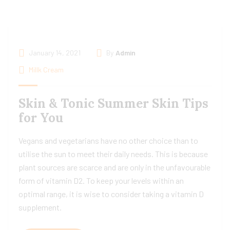
January 14, 2021
By
Admin
Millk Cream
Skin & Tonic Summer Skin Tips
for You
Vegans and vegetarians have no other choice than to
utilise the sun to meet their daily needs. This is because
plant sources are scarce and are only in the unfavourable
form of vitamin D2. To keep your levels within an
optimal range, it is wise to consider taking a vitamin D
supplement.