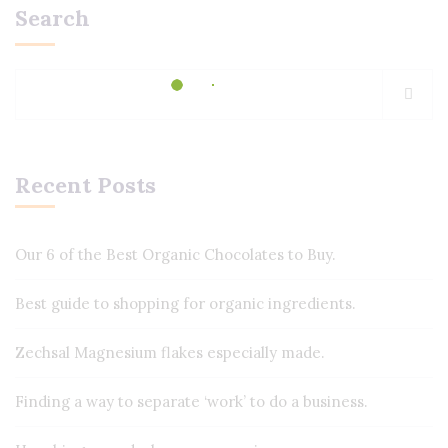
Search
Recent Posts
Our 6 of the Best Organic Chocolates to Buy.
Best guide to shopping for organic ingredients.
Zechsal Magnesium flakes especially made.
Finding a way to separate ‘work’ to do a business.