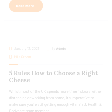
Read more
January 13, 2021
By
Admin
Millk Cream
5 Rules How to Choose a Right
Cheese
Whilst most of the UK spends more time indoors, either
distancing or working from home, it’s imperative to
make sure you’re still getting enough vitamin D. Health &
Bodycare team member.