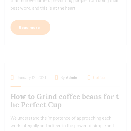
that remove barriers preventing people from doing their
best work, and this is at the heart.
Read more
January 12, 2021
By
Admin
Coffee
How to Grind coffee beans for t
he Perfect Cup
We understand the importance of approaching each
work integrally and believe in the power of simple and