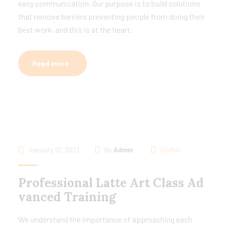
easy communication. Our purpose is to build solutions
that remove barriers preventing people from doing their
best work, and this is at the heart.
Read more
January 12, 2021
By
Admin
Coffee
Professional Latte Art Class Ad
vanced Training
We understand the importance of approaching each