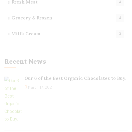
Fresh Meat
4
Grocery & Frozen
4
Millk Cream
3
Recent News
Our 6 of the Best Organic Chocolates to Buy.
March 17, 2021