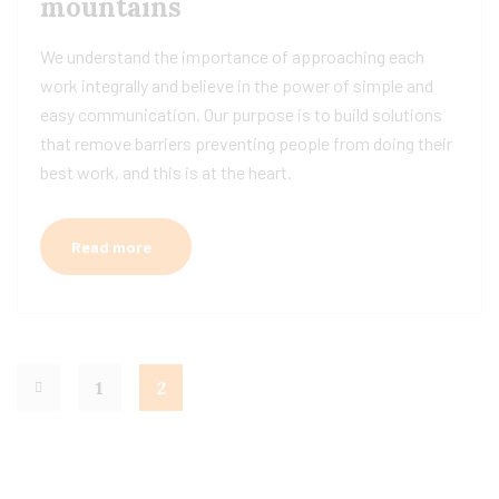
mountains
We understand the importance of approaching each
work integrally and believe in the power of simple and
easy communication. Our purpose is to build solutions
that remove barriers preventing people from doing their
best work, and this is at the heart.
Read more
1
2