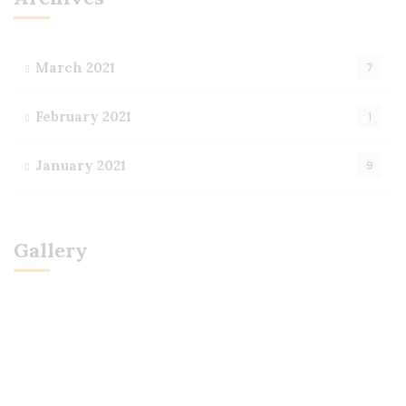
March 2021
7
February 2021
1
January 2021
9
Gallery