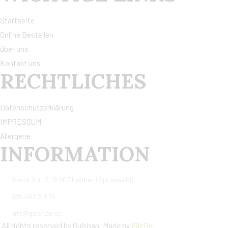
Startseite
Online Bestellen
über uns
Kontakt uns
RECHTLICHES
Datenschutzerklärung
IMPRESSUM
Allergene
INFORMATION
Breite Str. 2, 15907 Lübben (Spreewald).
035 461 741 74
info@gulshan.de
All rights reserved by Gulshan. Made by
FilzBe
.