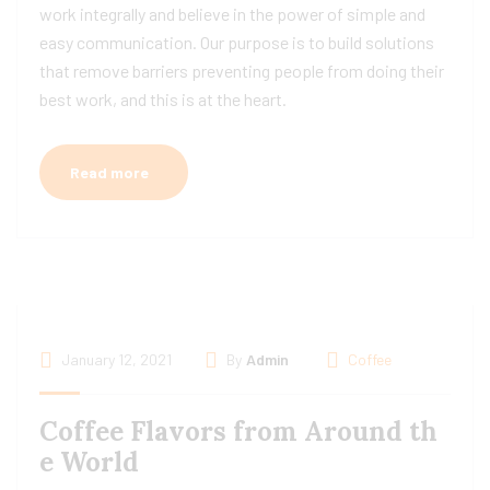
work integrally and believe in the power of simple and
easy communication. Our purpose is to build solutions
that remove barriers preventing people from doing their
best work, and this is at the heart.
Read more
January 12, 2021
By
Admin
Coffee
Coffee Flavors from Around th
e World