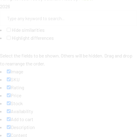
2026
Hide similarities
Highlight differences
Select the fields to be shown. Others will be hidden. Drag and drop
to rearrange the order.
Image
SKU
Rating
Price
Stock
Availability
Add to cart
Description
Content