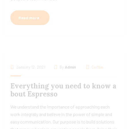
Read more
January 12, 2021
By
Admin
Coffee
Everything you need to know a
bout Espresso
We understand the importance of approaching each
work integrally and believe in the power of simple and
easy communication. Our purpose is to build solutions