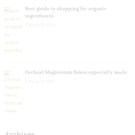
Best guide to shopping for organic
ingredients.
March 17, 2021
Zechsal Magnesium flakes especially made.
March 17, 2021
Archives