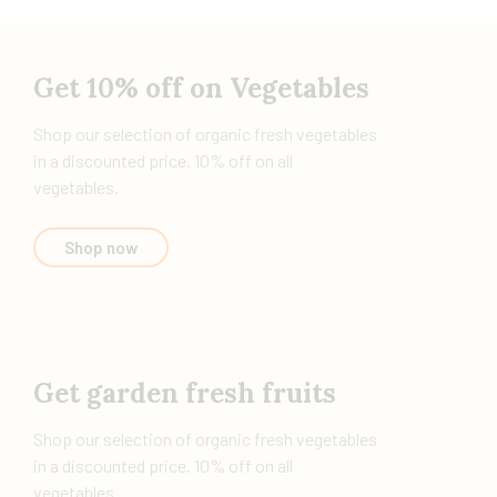
Get 10% off on Vegetables
Shop our selection of organic fresh vegetables
in a discounted price. 10% off on all
vegetables.
Shop now
Get garden fresh fruits
Shop our selection of organic fresh vegetables
in a discounted price. 10% off on all
vegetables.