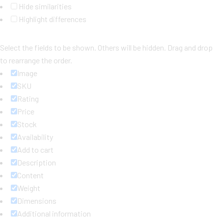
Hide similarities
Highlight differences
Select the fields to be shown. Others will be hidden. Drag and drop
to rearrange the order.
Image
SKU
Rating
Price
Stock
Availability
Add to cart
Description
Content
Weight
Dimensions
Additional information