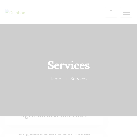
Services
Home
Services
Agricultural Services
Organic Store Services