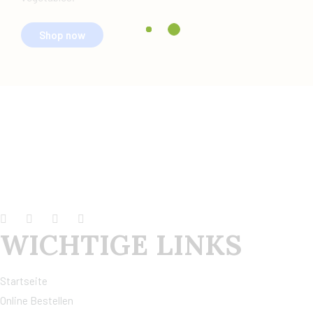
Shop now
WICHTIGE LINKS
Startseite
Online Bestellen