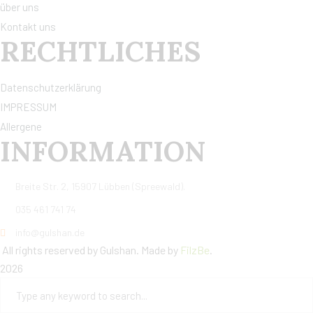
über uns
Kontakt uns
RECHTLICHES
Datenschutzerklärung
IMPRESSUM
Allergene
INFORMATION
Breite Str. 2, 15907 Lübben (Spreewald).
035 461 741 74
info@gulshan.de
All rights reserved by Gulshan. Made by
FilzBe
.
2026