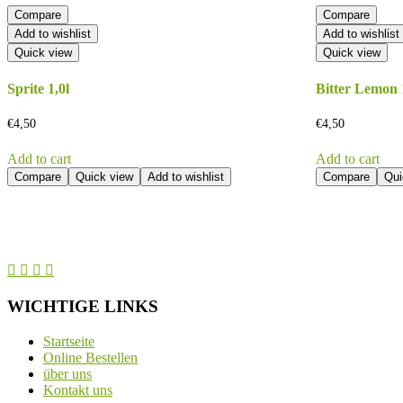
Compare
Compare
Add to wishlist
Add to wishlist
Quick view
Quick view
Sprite 1,0l
Bitter Lemon 
€
4,50
€
4,50
Add to cart
Add to cart
Compare
Quick view
Add to wishlist
Compare
Qui
WICHTIGE LINKS
Startseite
Online Bestellen
über uns
Kontakt uns