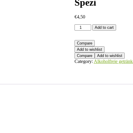
Spezi
€
4,50
Spezi
Add to cart
quantity
Compare
Add to wishlist
Compare
Add to wishlist
Category:
Alkoholfreie getränk