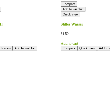
Compare
Add to wishlist
Quick view
1l
Stilles Wasser
€
4,50
Add to cart
ck view
Add to wishlist
Compare
Quick view
Add to w