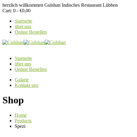
herzlich willkommen
Gulshan Indisches Restaurant Lübben
Cart:
0 -
€
0,00
Startseite
über uns
Online Bestellen
Startseite
über uns
Online Bestellen
Galarie
Kontakt uns
Shop
Home
Products
Spezi