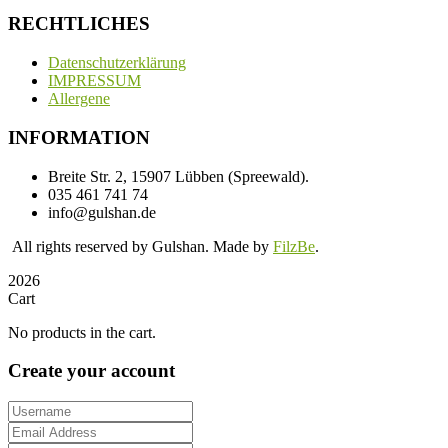
RECHTLICHES
Datenschutzerklärung
IMPRESSUM
Allergene
INFORMATION
Breite Str. 2, 15907 Lübben (Spreewald).
035 461 741 74
info@gulshan.de
All rights reserved by Gulshan. Made by
FilzBe
.
2026
Cart
No products in the cart.
Create your account