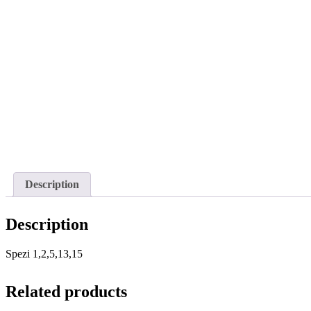
Description
Description
Spezi 1,2,5,13,15
Related products