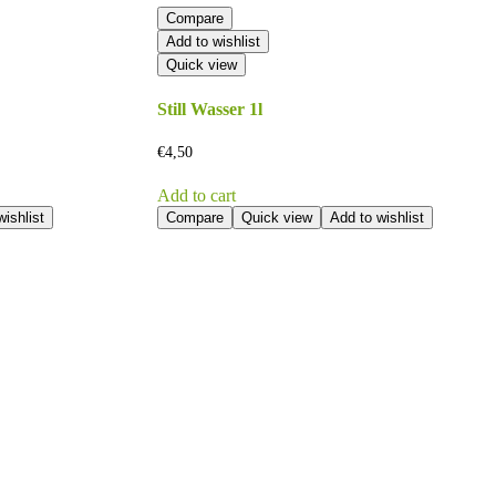
Compare
Add to wishlist
Quick view
Still Wasser 1l
€
4,50
Add to cart
ishlist
Compare
Quick view
Add to wishlist