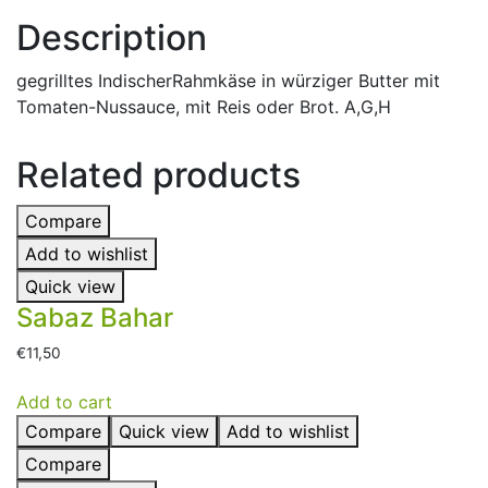
Description
gegrilltes IndischerRahmkäse in würziger Butter mit
Tomaten-Nussauce, mit Reis oder Brot. A,G,H
Related products
Compare
Add to wishlist
Quick view
Sabaz Bahar
€
11,50
Add to cart
Compare
Quick view
Add to wishlist
Compare