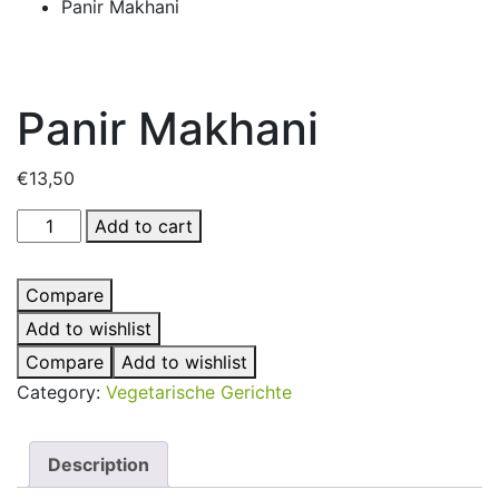
Panir Makhani
Panir Makhani
€
13,50
Panir
Add to cart
Makhani
quantity
Compare
Add to wishlist
Compare
Add to wishlist
Category:
Vegetarische Gerichte
Description