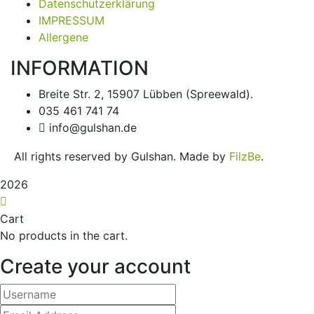
Datenschutzerklärung
IMPRESSUM
Allergene
INFORMATION
Breite Str. 2, 15907 Lübben (Spreewald).
035 461 741 74
info@gulshan.de
All rights reserved by Gulshan. Made by
FilzBe
.
2026
Cart
No products in the cart.
Create your account