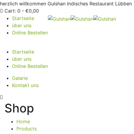
herzlich willkommen
Gulshan Indisches Restaurant Lübben
Cart:
0 -
€
0,00
Startseite
über uns
Online Bestellen
Startseite
über uns
Online Bestellen
Galarie
Kontakt uns
Shop
Home
Products