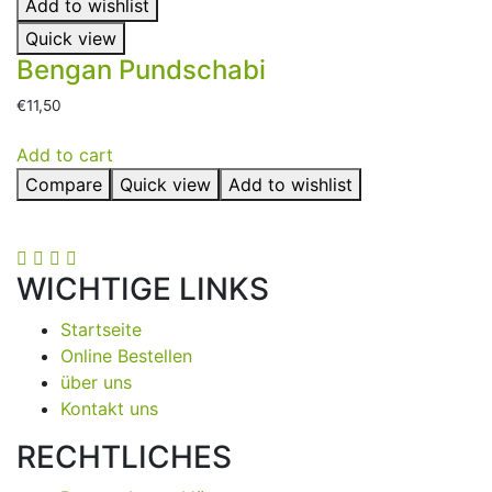
Add to wishlist
Quick view
Bengan Pundschabi
€
11,50
Add to cart
Compare
Quick view
Add to wishlist
WICHTIGE LINKS
Startseite
Online Bestellen
über uns
Kontakt uns
RECHTLICHES