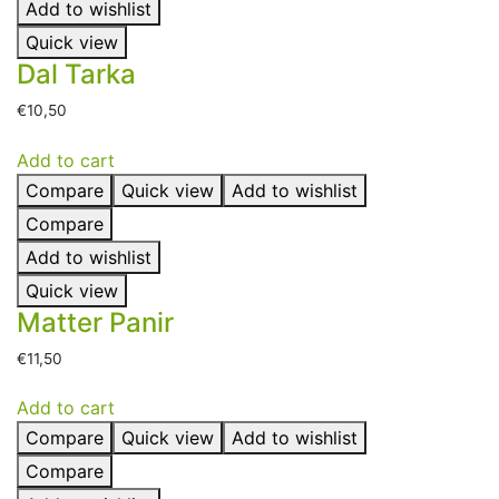
Add to wishlist
Quick view
Dal Tarka
€
10,50
Add to cart
Compare
Quick view
Add to wishlist
Compare
Add to wishlist
Quick view
Matter Panir
€
11,50
Add to cart
Compare
Quick view
Add to wishlist
Compare