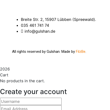
Breite Str. 2, 15907 Lübben (Spreewald).
035 461 741 74
info@gulshan.de
All rights reserved by Gulshan. Made by
FilzBe
.
2026
Cart
No products in the cart.
Create your account