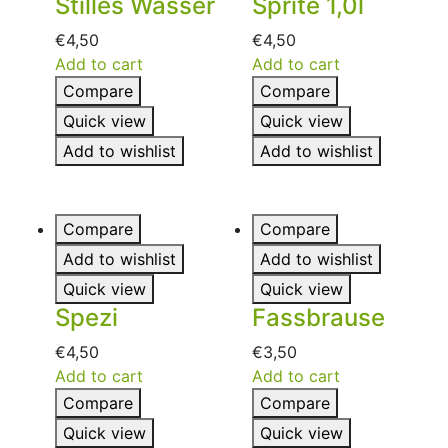
Stilles Wasser
Sprite 1,0l
€
4,50
€
4,50
Add to cart
Add to cart
Compare
Compare
Quick view
Quick view
Add to wishlist
Add to wishlist
Compare
Compare
Add to wishlist
Add to wishlist
Quick view
Quick view
Spezi
Fassbrause
€
4,50
€
3,50
Add to cart
Add to cart
Compare
Compare
Quick view
Quick view