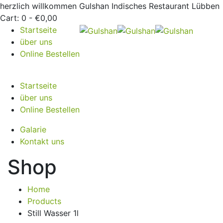
herzlich willkommen
Gulshan Indisches Restaurant Lübben
Cart:
0 -
€
0,00
Startseite
über uns
Online Bestellen
Startseite
über uns
Online Bestellen
Galarie
Kontakt uns
Shop
Home
Products
Still Wasser 1l