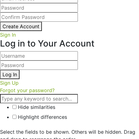
Create Account
Sign In
Log in to Your Account
Log In
Sign Up
Forgot your password?
Hide similarities
Highlight differences
Select the fields to be shown. Others will be hidden. Drag