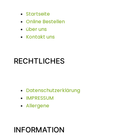
Startseite
Online Bestellen
über uns
Kontakt uns
RECHTLICHES
Datenschutzerklärung
IMPRESSUM
Allergene
INFORMATION