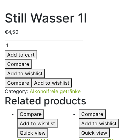
Still Wasser 1l
€
4,50
Add to cart
Compare
Add to wishlist
Compare
Add to wishlist
Category:
Alkoholfreie getränke
Related products
Compare
Compare
Add to wishlist
Add to wishlist
Quick view
Quick view