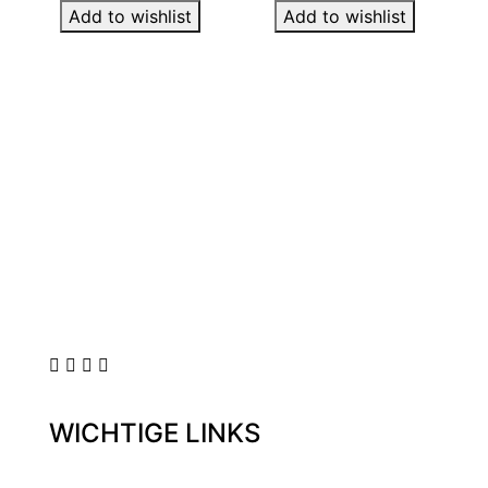
Add to wishlist
Add to wishlist
WICHTIGE LINKS