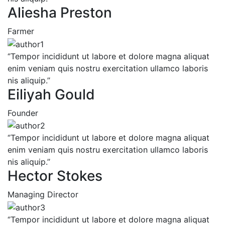
Aliesha Preston
Farmer
‘’Tempor incididunt ut labore et dolore magna aliquat
enim veniam quis nostru exercitation ullamco laboris
nis aliquip.’’
Eiliyah Gould
Founder
‘’Tempor incididunt ut labore et dolore magna aliquat
enim veniam quis nostru exercitation ullamco laboris
nis aliquip.’’
Hector Stokes
Managing Director
‘’Tempor incididunt ut labore et dolore magna aliquat