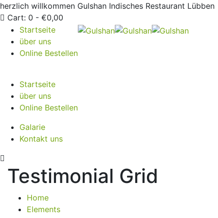
herzlich willkommen
Gulshan Indisches Restaurant Lübben
Cart:
0 -
€
0,00
Startseite
über uns
Online Bestellen
Startseite
über uns
Online Bestellen
Galarie
Kontakt uns
Testimonial Grid
Home
Elements