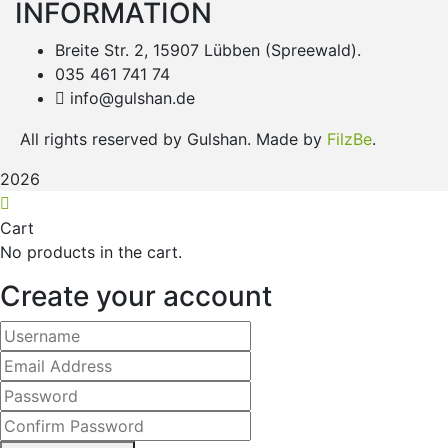
INFORMATION
Breite Str. 2, 15907 Lübben (Spreewald).
035 461 741 74
info@gulshan.de
All rights reserved by Gulshan. Made by
FilzBe
.
2026
Cart
No products in the cart.
Create your account