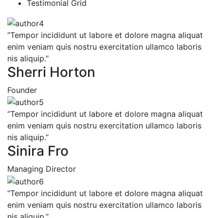
Testimonial Grid
‘’Tempor incididunt ut labore et dolore magna aliquat
enim veniam quis nostru exercitation ullamco laboris
nis aliquip.’’
Sherri Horton
Founder
‘’Tempor incididunt ut labore et dolore magna aliquat
enim veniam quis nostru exercitation ullamco laboris
nis aliquip.’’
Sinira Fro
Managing Director
‘’Tempor incididunt ut labore et dolore magna aliquat
enim veniam quis nostru exercitation ullamco laboris
nis aliquip.’’