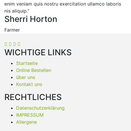
enim veniam quis nostru exercitation ullamco laboris
nis aliquip.’’
Sherri Horton
Farmer
WICHTIGE LINKS
Startseite
Online Bestellen
über uns
Kontakt uns
RECHTLICHES
Datenschutzerklärung
IMPRESSUM
Allergene